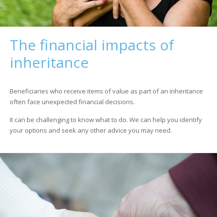
The financial impacts of
inheritance
Beneficiaries who receive items of value as part of an inheritance
often face unexpected financial decisions.
It can be challenging to know what to do. We can help you identify
your options and seek any other advice you may need.