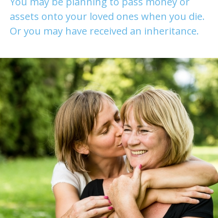
You may be planning to pass money or
assets onto your loved ones when you die.
Or you may have received an inheritance.