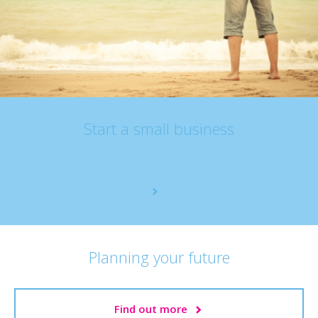
Start a small business
Planning your future
Find out more