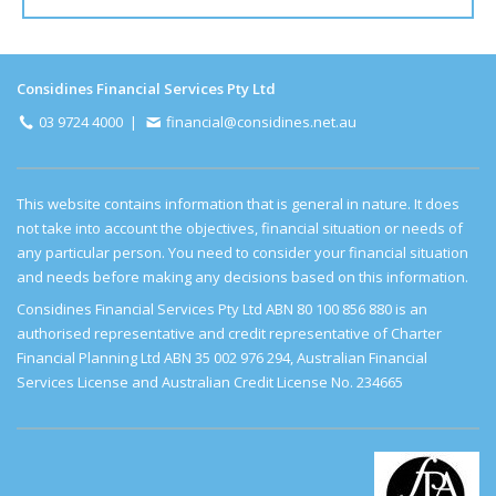
Considines Financial Services Pty Ltd
03 9724 4000
|
financial@considines.net.au
This website contains information that is general in nature. It does
not take into account the objectives, financial situation or needs of
any particular person. You need to consider your financial situation
and needs before making any decisions based on this information.
Considines Financial Services Pty Ltd ABN 80 100 856 880
is an
authorised representative and credit representative of Charter
Financial Planning Ltd ABN 35 002 976 294, Australian Financial
Services License and Australian Credit License No. 234665