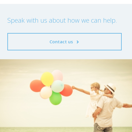
Speak with us about how we can help.
Contact us