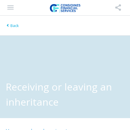
Back
Receiving or leaving an
inheritance