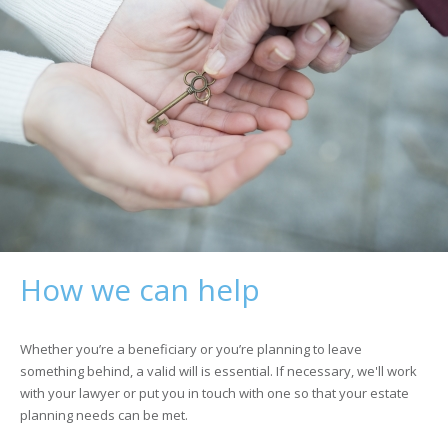
How we can help
Whether you’re a beneficiary or you’re planning to leave
something behind, a valid will is essential. If necessary, we'll work
with your lawyer or put you in touch with one so that your estate
planning needs can be met.